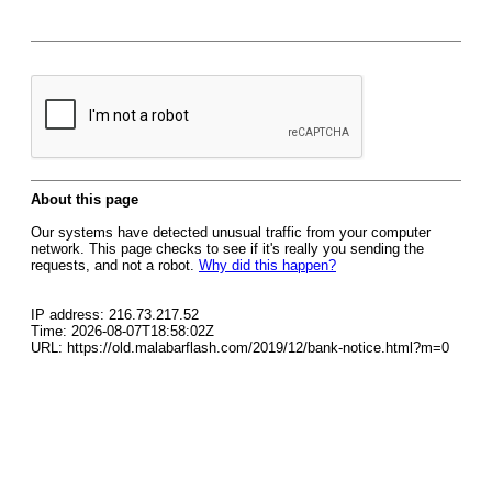
About this page
Our systems have detected unusual traffic from your computer
network. This page checks to see if it's really you sending the
requests, and not a robot.
Why did this happen?
IP address: 216.73.217.52
Time: 2026-08-07T18:58:02Z
URL: https://old.malabarflash.com/2019/12/bank-notice.html?m=0