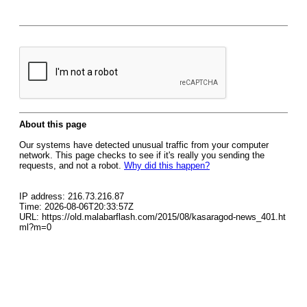
About this page
Our systems have detected unusual traffic from your computer
network. This page checks to see if it's really you sending the
requests, and not a robot.
Why did this happen?
IP address: 216.73.216.87
Time: 2026-08-06T20:33:57Z
URL: https://old.malabarflash.com/2015/08/kasaragod-news_401.ht
ml?m=0