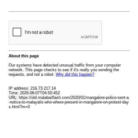
About this page
Our systems have detected unusual traffic from your computer
network. This page checks to see if it's really you sending the
requests, and not a robot.
Why did this happen?
IP address: 216.73.217.14
Time: 2026-08-07T04:50:45Z
URL: https://old.malabarflash.com/2020/01/mangalore-police-sent-a
-notice-to-malayalis-who-where-present-in-mangalore-on-protest-day
s.html?m=0